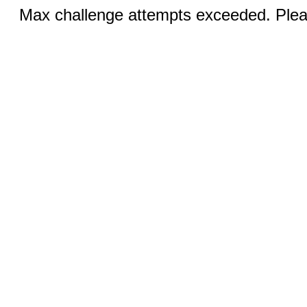
Max challenge attempts exceeded. Pleas