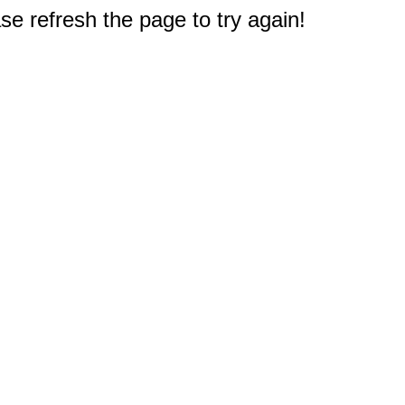
e refresh the page to try again!